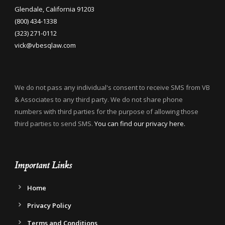
Glendale, California 91203
(800) 434-1338
(323) 271-0112
vick@vbesqlaw.com
We do not pass any individual's consent to receive SMS from VB
& Associates to any third party. We do not share phone
numbers with third parties for the purpose of allowing those
third parties to send SMS.
You can find our privacy here.
Important Links
Home
Privacy Policy
Terms and Conditions