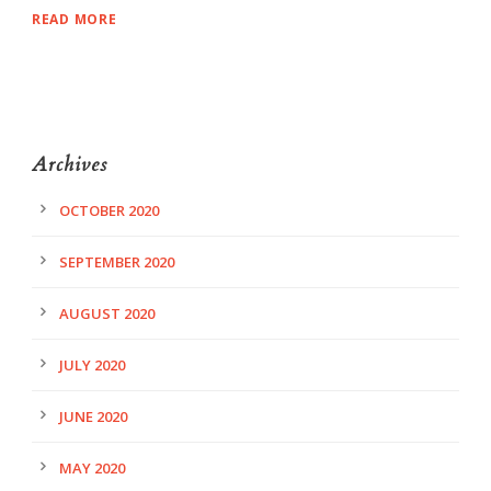
READ MORE
Archives
OCTOBER 2020
SEPTEMBER 2020
AUGUST 2020
JULY 2020
JUNE 2020
MAY 2020