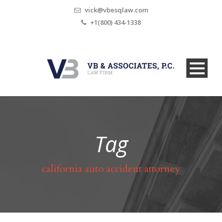
vick@vbesqlaw.com
+1(800) 434-1338
Tag
california auto accident attorney