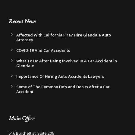
Recent News
Affected With California Fire? Hire Glendale Auto
Attorney
COVID-19 And Car Accidents
What To Do After Being Involved In A Car Accident in
Glendale
Importance Of Hiring Auto Accidents Lawyers
Some of The Common Do’s and Don’ts After a Car
Accident
Main Office
516 Burchett st. Suite 206