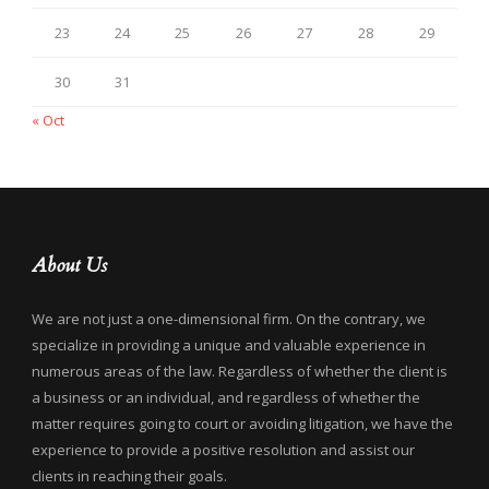
23
24
25
26
27
28
29
30
31
« Oct
About Us
We are not just a one-dimensional firm. On the contrary, we
specialize in providing a unique and valuable experience in
numerous areas of the law. Regardless of whether the client is
a business or an individual, and regardless of whether the
matter requires going to court or avoiding litigation, we have the
experience to provide a positive resolution and assist our
clients in reaching their goals.