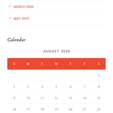
MARCH 2020
MAY 2019
Calendar
AUGUST 2026
S
M
T
W
T
F
S
1
2
3
4
5
6
7
8
9
10
11
12
13
14
15
16
17
18
19
20
21
22