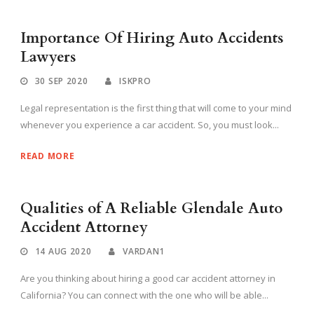
Importance Of Hiring Auto Accidents
Lawyers
30 SEP 2020
ISKPRO
Legal representation is the first thing that will come to your mind
whenever you experience a car accident. So, you must look...
READ MORE
Qualities of A Reliable Glendale Auto
Accident Attorney
14 AUG 2020
VARDAN1
Are you thinking about hiring a good car accident attorney in
California? You can connect with the one who will be able...