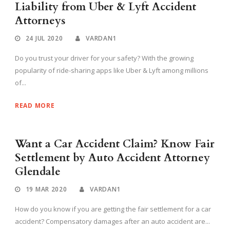
Liability from Uber & Lyft Accident
Attorneys
24 JUL 2020
VARDAN1
Do you trust your driver for your safety? With the growing
popularity of ride-sharing apps like Uber & Lyft among millions
of...
READ MORE
Want a Car Accident Claim? Know Fair
Settlement by Auto Accident Attorney
Glendale
19 MAR 2020
VARDAN1
How do you know if you are getting the fair settlement for a car
accident? Compensatory damages after an auto accident are...