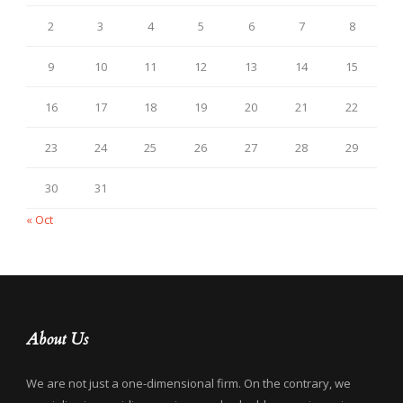
2
3
4
5
6
7
8
9
10
11
12
13
14
15
16
17
18
19
20
21
22
23
24
25
26
27
28
29
30
31
« Oct
About Us
We are not just a one-dimensional firm. On the contrary, we