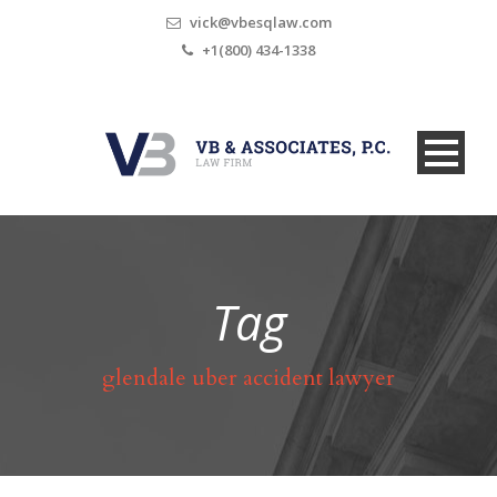
vick@vbesqlaw.com
+1(800) 434-1338
Tag
glendale uber accident lawyer