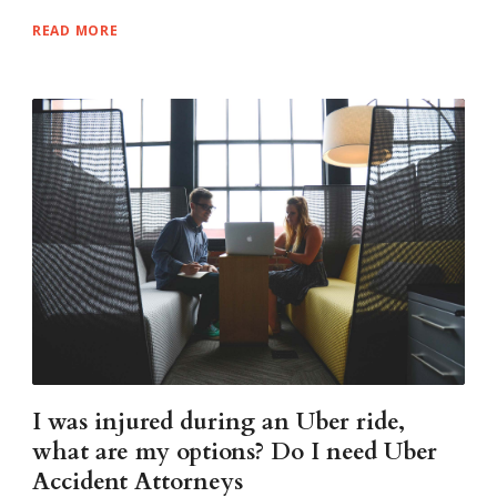
READ MORE
I was injured during an Uber ride,
what are my options? Do I need Uber
Accident Attorneys