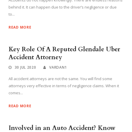
behind it. It can happen due to the driver’s negligence or due
to...
READ MORE
Key Role Of A Reputed Glendale Uber
Accident Attorney
30 JUL 2020
VARDAN1
All accident attorneys are not the same. You will find some
attorneys very effective in terms of negligence claims. When it
comes...
READ MORE
Involved in an Auto Accident? Know