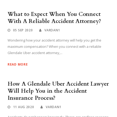
What to Expect When You Connect
With A Reliable Accident Attorney?
05 SEP 2020
VARDAN1
Wondering how your accident attorney will help you get the
maximum compensation? When you connect with a reliable
Glendale Uber accident attorney,...
READ MORE
How A Glendale Uber Accident Lawyer
Will Help You in the Accident
Insurance Process?
11 AUG 2020
VARDAN1
Accidents do not happen knowingly. There are endless reasons