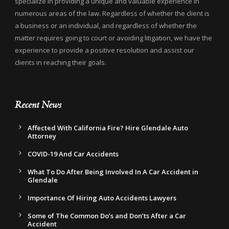
specialize in providing a unique and valuable experience in
numerous areas of the law. Regardless of whether the client is
a business or an individual, and regardless of whether the
matter requires going to court or avoiding litigation, we have the
experience to provide a positive resolution and assist our
clients in reaching their goals.
Recent News
Affected With California Fire? Hire Glendale Auto
Attorney
COVID-19 And Car Accidents
What To Do After Being Involved In A Car Accident in
Glendale
Importance Of Hiring Auto Accidents Lawyers
Some of The Common Do’s and Don’ts After a Car
Accident