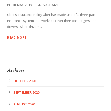
30 MAY 2019
VARDAN1
Uber’s Insurance Policy Uber has made use of a three-part
insurance system that works to cover their passengers and
drivers. When drivers...
READ MORE
Archives
OCTOBER 2020
SEPTEMBER 2020
AUGUST 2020