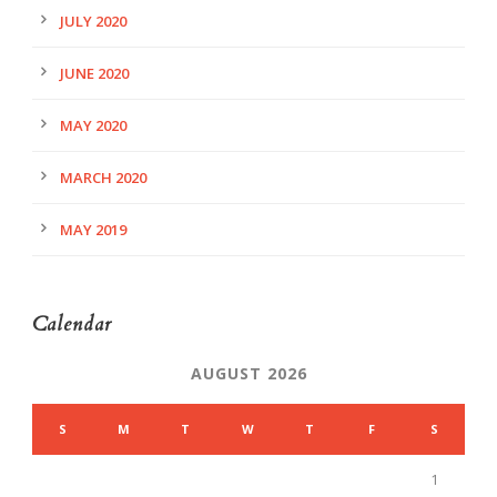
JULY 2020
JUNE 2020
MAY 2020
MARCH 2020
MAY 2019
Calendar
AUGUST 2026
S
M
T
W
T
F
S
1