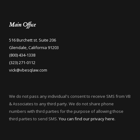
Main Office
516 Burchett st. Suite 206
Glendale, California 91203
(800) 434-1338
(323) 271-0112
vick@vbesqlaw.com
We do not pass any individual's consent to receive SMS from VB
& Associates to any third party. We do not share phone
numbers with third parties for the purpose of allowing those
third parties to send SMS.
You can find our privacy here.